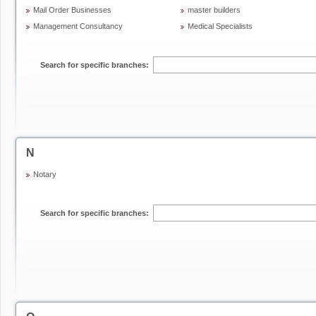
Mail Order Businesses
master builders
Management Consultancy
Medical Specialists
Search for specific branches:
N
Notary
Search for specific branches: