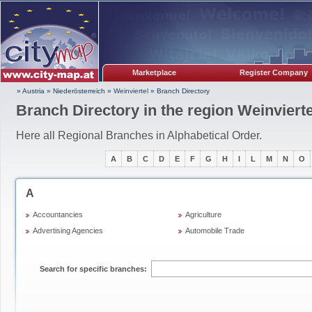
Marketplace
Register Company
» Austria
»
Niederösterreich
»
Weinviertel
»
Branch Directory
Branch Directory in the region Weinvierte
Here all Regional Branches in Alphabetical Order.
A
B
C
D
E
F
G
H
I
L
M
N
O
A
Accountancies
Agriculture
Advertising Agencies
Automobile Trade
Search for specific branches: