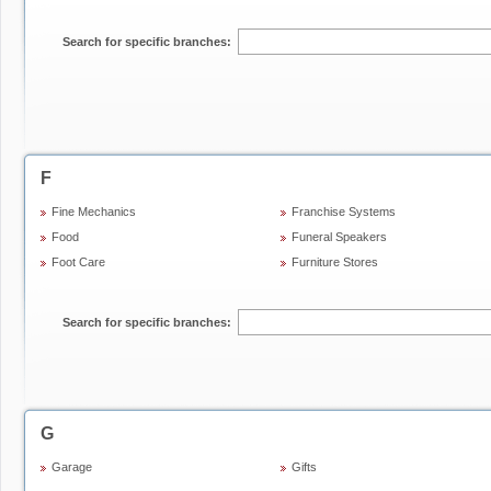
Search for specific branches:
F
Fine Mechanics
Franchise Systems
Food
Funeral Speakers
Foot Care
Furniture Stores
Search for specific branches:
G
Garage
Gifts