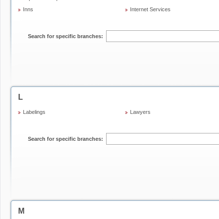
Inns
Internet Services
Search for specific branches:
L
Labelings
Lawyers
Search for specific branches:
M