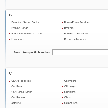
B
Bank And Saving Banks
Break-Down Services
Bathing Ponds
Brokers
Beverage Wholesale Trade
Building Contractors
Bookshops
Business Agencies
Search for specific branches:
C
Car Accessories
Chambers
Car Parts
Chimneys
Car Repair Shops
Cleanings
Car Repairs
Clubs
catering
Communes