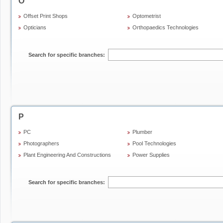
O
Offset Print Shops
Optometrist
Opticians
Orthopaedics Technologies
Search for specific branches:
P
PC
Plumber
Photographers
Pool Technologies
Plant Engineering And Constructions
Power Supplies
Search for specific branches: