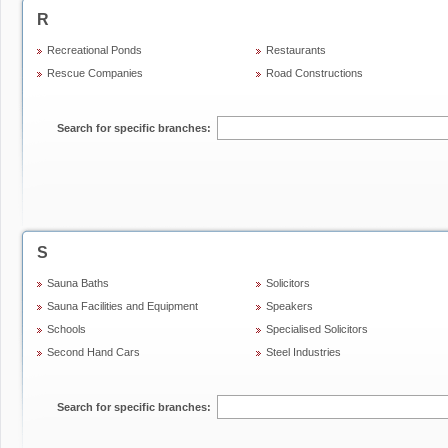
R
Recreational Ponds
Restaurants
Rescue Companies
Road Constructions
Search for specific branches:
S
Sauna Baths
Solicitors
Sauna Facilities and Equipment
Speakers
Schools
Specialised Solicitors
Second Hand Cars
Steel Industries
Search for specific branches: