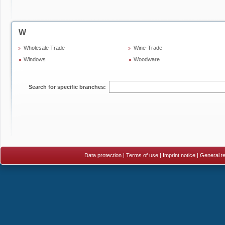
W
Wholesale Trade
Wine-Trade
Windows
Woodware
Search for specific branches:
Data protection
|
Terms of use
|
Imprint notice
|
General te