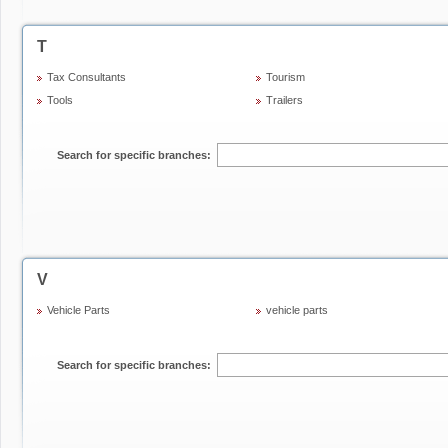
T
Tax Consultants
Tourism
Tools
Trailers
Search for specific branches:
V
Vehicle Parts
vehicle parts
Search for specific branches: