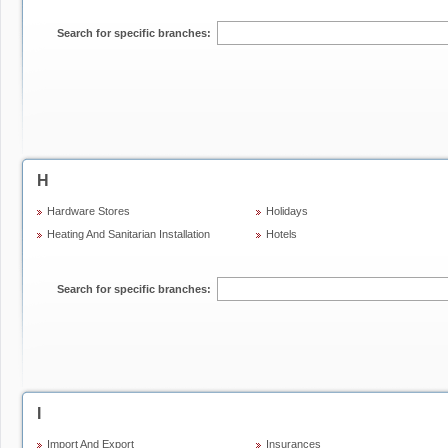
Search for specific branches:
H
Hardware Stores
Holidays
Heating And Sanitarian Installation
Hotels
Search for specific branches:
I
Import And Export
Insurances