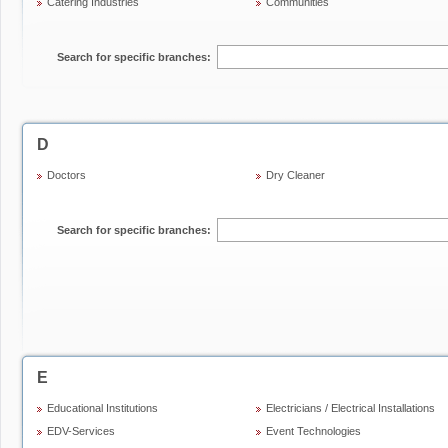
Catering Industries
Communities
Search for specific branches:
D
Doctors
Dry Cleaner
Search for specific branches:
E
Educational Institutions
Electricians / Electrical Installations
EDV-Services
Event Technologies