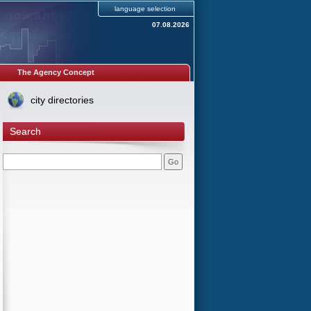
language selection
07.08.2026
The Agency Concept
city directories
Search