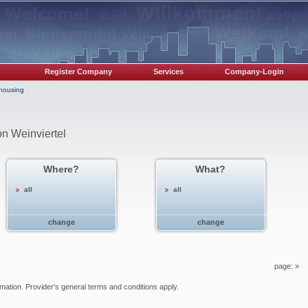
Register Company
Services
Company-Login
/housing
on Weinviertel
Where?
What?
all
all
change
change
page:
»
ormation. Provider's general terms and conditions apply.