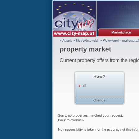
Marketplace
» Austria
»
Niederösterreich
»
Weinviertel
»
real estate
property market
Current property offers from the regi
How?
all
change
Sorry, no properties matched your request.
Back to overview
No responsibility is taken for the accuracy of this inf